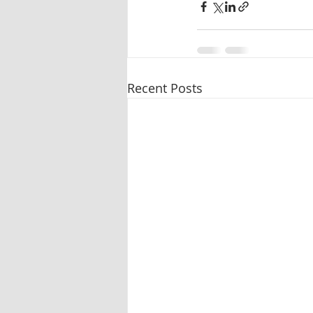
Recent Posts