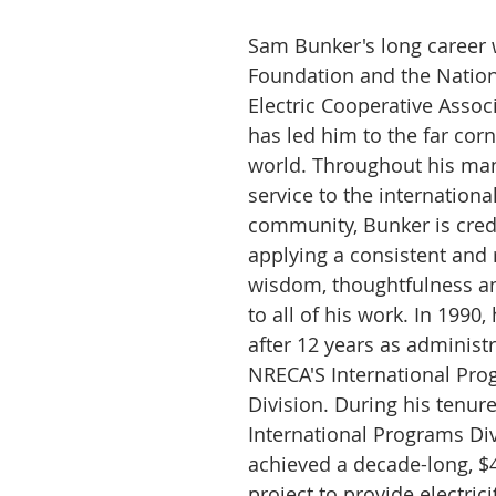
Sam Bunker's long career w
Foundation and the Nation
Electric Cooperative Assoc
has led him to the far corn
world. Throughout his man
service to the internationa
community, Bunker is cred
applying a consistent and r
wisdom, thoughtfulness and
to all of his work. In 1990, 
after 12 years as administr
NRECA'S International Pro
Division. During his tenure
International Programs Div
achieved a decade-long, $4
project to provide electric