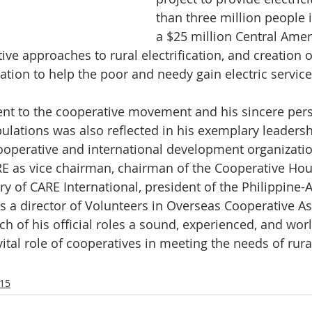
than three million people 
a $25 million Central Ameri
ive approaches to rural electrification, and creation 
ation to help the poor and needy gain electric service
t to the cooperative movement and his sincere perso
pulations was also reflected in his exemplary leadersh
ooperative and international development organizatio
E as vice chairman, chairman of the Cooperative Hou
ry of CARE International, president of the Philippine-
 a director of Volunteers in Overseas Cooperative As
h of his official roles a sound, experienced, and worl
vital role of cooperatives in meeting the needs of rur
15