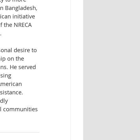
in Bangladesh, 
can initiative 
of the NRECA 
. 
nal desire to 
ip on the 
ns. He served 
sing 
American 
sistance. 
dly 
al communities 