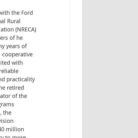
ith the Ford 
al Rural 
iation (NRECA) 
ers of he 
y years of 
l cooperative 
ited with 
eliable 
 practicality 
he retired 
ator of the 
grams 
, the 
ision 
0 million 
ity to more 