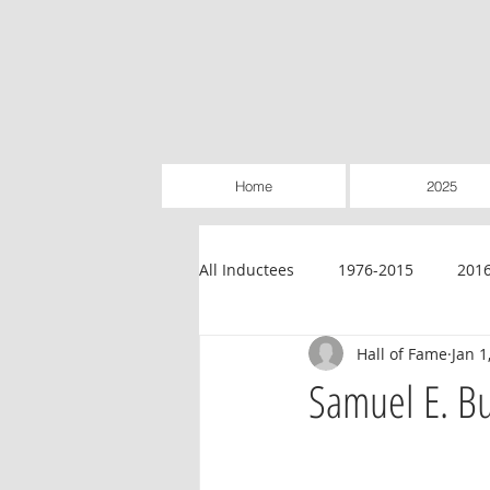
Home
2025
All Inductees
1976-2015
201
Hall of Fame
Jan 1
Credit Unions
Education
Samuel E. B
Legislative
Retailer-Owned