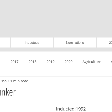
Inductees
Nominations
2
6
2017
2018
2019
2020
Agriculture
, 1992
1 min read
General
Healthcare
Housing
Insurance
Inte
unker
Rural Utilities
Worker-Owned
Special Pioneer Awar
Inducted:1992