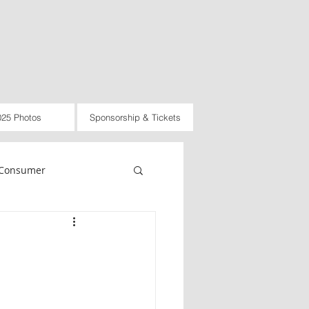
025 Photos
Sponsorship & Tickets
Consumer
rnational
Law
d
2021
2022