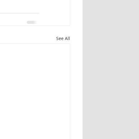
See All