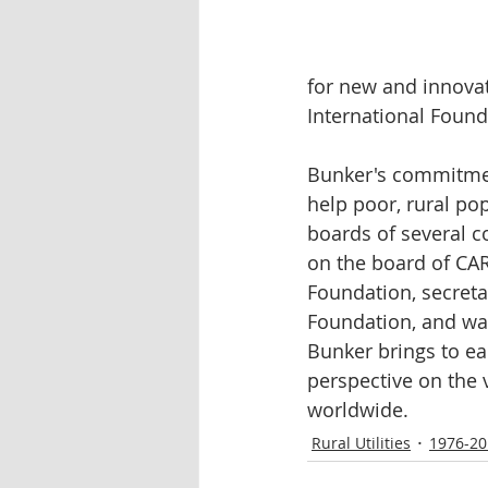
for new and innovat
International Found
Bunker's commitmen
help poor, rural po
boards of several c
on the board of CAR
Foundation, secreta
Foundation, and was
Bunker brings to eac
perspective on the 
worldwide.
Rural Utilities
1976-20