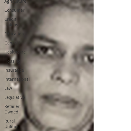
Agriculture
Consumer
Credit
Unions
Education
General
Healthcare
Housing
Insurance
International
Law
Legislative
Retailer-
Owned
Rural
Utilities