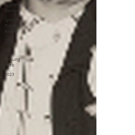
Worker-
Owned
Special
Pioneer
Award
2021
2022
Unsung
Hero
2023