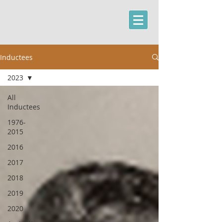
Inductees
2023
All
Inductees
1976-
2015
2016
2017
2018
2019
2020