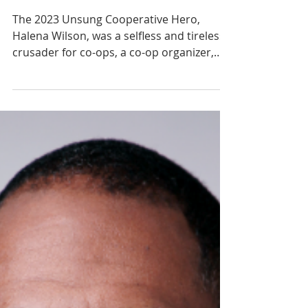
Halena Wilson
The 2023 Unsung Cooperative Hero,
Halena Wilson, was a selfless and tireless
crusader for co-ops, a co-op organizer,
educator, and...