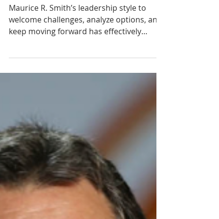
Maurice Smith
Maurice R. Smith’s leadership style to
welcome challenges, analyze options, and
keep moving forward has effectively
served his mission to...