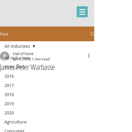
Post
All Inductees
Hall of Fame
All Inductees
Jan 1, 1976
1 min read
James Peter Warbasse
1976-2015
2016
2017
2018
2019
2020
Agriculture
Consumer