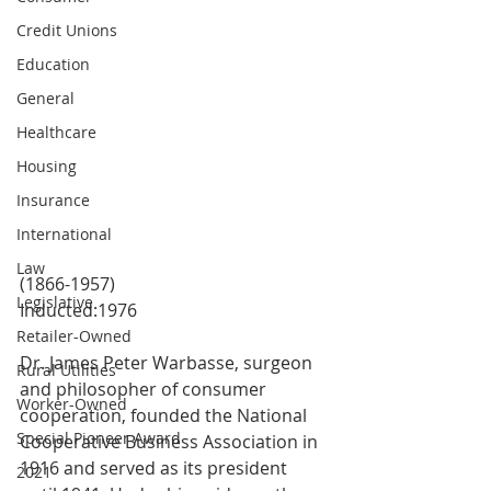
Credit Unions
Education
General
Healthcare
Housing
Insurance
International
Law
(1866-1957)
Legislative
Inducted:1976
Retailer-Owned
Dr. James Peter Warbasse, surgeon 
Rural Utilities
and philosopher of consumer 
Worker-Owned
cooperation, founded the National 
Special Pioneer Award
Cooperative Business Association in 
1916 and served as its president 
2021