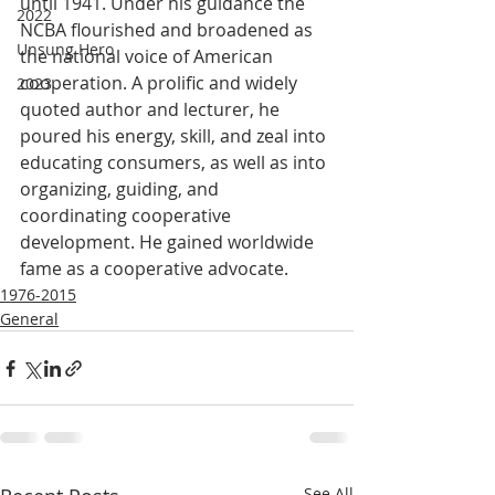
until 1941. Under his guidance the 
2022
NCBA flourished and broadened as 
Unsung Hero
the national voice of American 
cooperation. A prolific and widely 
2023
quoted author and lecturer, he 
poured his energy, skill, and zeal into 
educating consumers, as well as into 
organizing, guiding, and 
coordinating cooperative 
development. He gained worldwide 
fame as a cooperative advocate.
1976-2015
General
See All