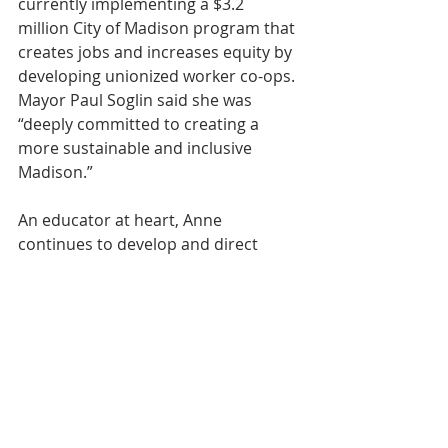
currently implementing a $3.2 
million City of Madison program that 
creates jobs and increases equity by 
developing unionized worker co-ops. 
Mayor Paul Soglin said she was 
“deeply committed to creating a 
more sustainable and inclusive 
Madison.”
An educator at heart, Anne 
continues to develop and direct 
workshops on strategic planning and 
board training and business 
feasibility with organizations like 
Cooperative Network and 
CooperationWorks! 
https://www.youtube.com/watch?
v=SqBVSq-KeZs