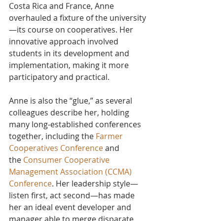
Costa Rica and France, Anne 
overhauled a fixture of the university
—its course on cooperatives. Her 
innovative approach involved 
students in its development and 
implementation, making it more 
participatory and practical.
Anne is also the “glue,” as several 
colleagues describe her, holding 
many long-established conferences 
together, including the
 Farmer 
Cooperatives Conference
 and 
the 
Consumer Cooperative 
Management Association (CCMA) 
Conference
. Her leadership style—
listen first, act second—has made 
her an ideal event developer and 
manager able to merge disparate 