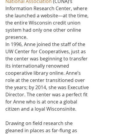
National Association
 (CUNA)’s 
Information Research Center, where 
she launched a website—at the time, 
the entire Wisconsin credit union 
system had only one other online 
presence.
In 1996, Anne joined the staff of the 
UW Center for Cooperatives, just as 
the center was beginning to transfer 
its internationally renowned 
cooperative library online. Anne’s 
role at the center transitioned over 
the years; by 2014, she was Executive 
Director. The center was a perfect fit 
for Anne who is at once a global 
citizen and a loyal Wisconsinite.
Drawing on field research she 
gleaned in places as far-flung as 