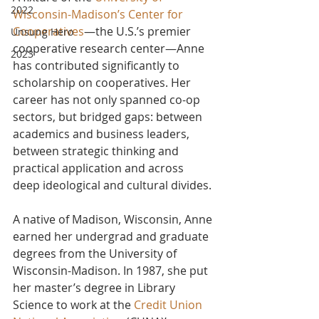
2022
Wisconsin-Madison’s Center for 
Cooperatives
—the U.S.’s premier 
Unsung Hero
cooperative research center—Anne 
2023
has contributed significantly to 
scholarship on cooperatives. Her 
career has not only spanned co-op 
sectors, but bridged gaps: between 
academics and business leaders, 
between strategic thinking and 
practical application and across 
deep ideological and cultural divides.
A native of Madison, Wisconsin, Anne 
earned her undergrad and graduate 
degrees from the University of 
Wisconsin-Madison. In 1987, she put 
her master’s degree in Library 
Science to work at the 
Credit Union 