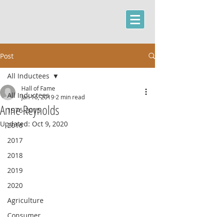
Post
All Inductees
Hall of Fame
All Inductees
Jan 16, 2019
2 min read
Anne Reynolds
1976-2015
Updated:
Oct 9, 2020
2016
2017
2018
2019
2020
Agriculture
Consumer