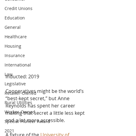
Credit Unions
Education
General
Healthcare
Housing
Insurance
International
Law
Inducted: 2019
Legislative
Cooperatives might be the world’s 
Retailer-Owned
“best-kept secret,” but Anne 
Rural Utilities
Reynolds has spent her career 
Worker-Owned
making that secret a little less kept 
and a lot more accessible.
Special Pioneer Award
2021
A fixture of the
 University of 