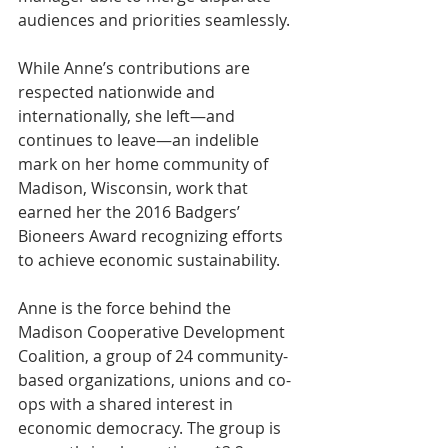
audiences and priorities seamlessly.
While Anne’s contributions are 
respected nationwide and 
internationally, she left—and 
continues to leave—an indelible 
mark on her home community of 
Madison, Wisconsin, work that 
earned her the 2016 Badgers’ 
Bioneers Award recognizing efforts 
to achieve economic sustainability.
Anne is the force behind the 
Madison Cooperative Development 
Coalition, a group of 24 community-
based organizations, unions and co-
ops with a shared interest in 
economic democracy. The group is 