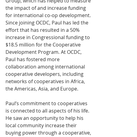
Group, which has helped to measure 
the impact of and increase funding 
for international co-op development. 
Since joining OCDC, Paul has led the 
effort that has resulted in a 50% 
increase in Congressional funding to 
$18.5 million for the Cooperative 
Development Program. At OCDC, 
Paul has fostered more 
collaboration among international 
cooperative developers, including 
networks of cooperatives in Africa, 
the Americas, Asia, and Europe.
Paul’s commitment to cooperatives 
is connected to all aspects of his life. 
He saw an opportunity to help his 
local community increase their 
buying power through a cooperative, 