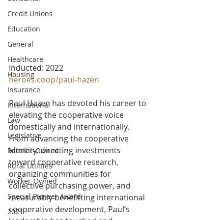
Credit Unions
Education
General
Healthcare
Inducted: 2022
Housing
heroes.coop/paul-hazen
Insurance
Paul Hazen has devoted his career to 
International
elevating the cooperative voice 
Law
domestically and internationally. 
Legislative
From advancing the cooperative 
identity, directing investments 
Retailer-Owned
toward cooperative research, 
Rural Utilities
organizing communities for 
Worker-Owned
collective purchasing power, and 
Special Pioneer Award
measurably benefitting international 
cooperative development, Paul’s 
2021