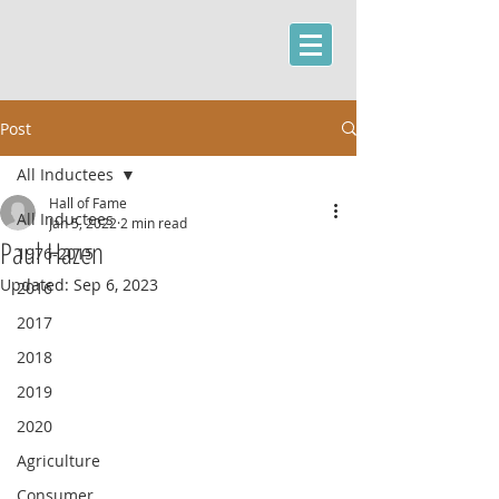
Post
All Inductees
Hall of Fame
All Inductees
Jan 5, 2022
2 min read
Paul Hazen
1976-2015
Updated:
Sep 6, 2023
2016
2017
2018
2019
2020
Agriculture
Consumer