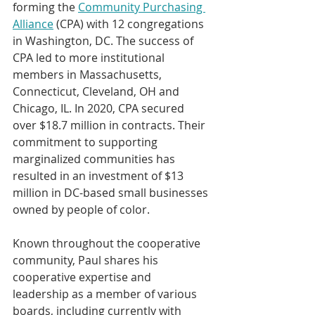
forming the 
Community Purchasing 
Alliance
 (CPA) with 12 congregations 
in Washington, DC. The success of 
CPA led to more institutional 
members in Massachusetts, 
Connecticut, Cleveland, OH and 
Chicago, IL. In 2020, CPA secured 
over $18.7 million in contracts. Their 
commitment to supporting 
marginalized communities has 
resulted in an investment of $13 
million in DC-based small businesses 
owned by people of color.
Known throughout the cooperative 
community, Paul shares his 
cooperative expertise and 
leadership as a member of various 
boards, including currently with 