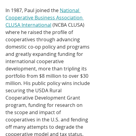
In 1987, Paul joined the 
National 
Cooperative Business Association 
CLUSA International
 (NCBA CLUSA) 
where he raised the profile of 
cooperatives through advancing 
domestic co-op policy and programs 
and greatly expanding funding for 
international cooperative 
development, more than tripling its 
portfolio from $8 million to over $30 
million. His public policy wins include 
securing the USDA Rural 
Cooperative Development Grant 
program, funding for research on 
the scope and impact of 
cooperatives in the U.S. and fending 
off many attempts to degrade the 
cooperative model and tax status.