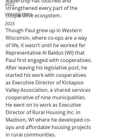
leadership has touched and 
2022
strengthened every part of the 
Unsung Hero
cooperative ecosystem.
2023
Though Paul grew up in Western 
Wisconsin, where co-ops are a way 
of life, it wasn’t until he worked for 
Representative Al Baldus (WI) that 
Paul first engaged with cooperatives. 
After leaving his legislative post, he 
started his work with cooperatives 
as Executive Director of Kickapoo 
Valley Association, a shared services 
cooperative of nine municipalities. 
He went on to work as Executive 
Director of Rural Housing Inc. in 
Madison, WI where he developed co-
ops and affordable housing projects 
in rural communities.