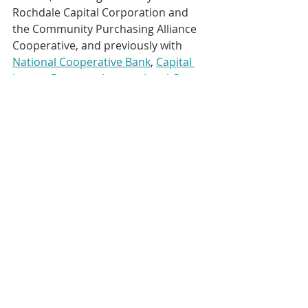
Rochdale Capital Corporation and 
the Community Purchasing Alliance 
Cooperative, and previously with 
National Cooperative Bank
, 
Capital 
Impact Partners
, 
International Co-
operative Alliance
, 
Consumer 
Federation of America
, 
Cooperative 
Development Foundation
 and 
Cooperative Business International
. 
He is a past recipient of the CEO 
Communicator of the Year award 
from the 
Cooperative 
Communicators Association
.
https://www.youtube.com/watch?
v=f7CCqHubWG4