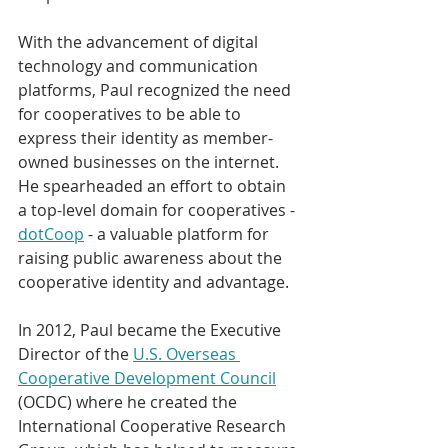
With the advancement of digital 
technology and communication 
platforms, Paul recognized the need 
for cooperatives to be able to 
express their identity as member-
owned businesses on the internet. 
He spearheaded an effort to obtain 
a top-level domain for cooperatives - 
dotCoop
 - a valuable platform for 
raising public awareness about the 
cooperative identity and advantage.
In 2012, Paul became the Executive 
Director of the 
U.S. Overseas 
Cooperative Development Council
(OCDC) where he created the 
International Cooperative Research 