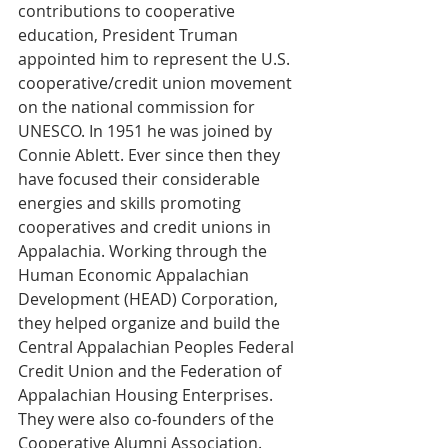
contributions to cooperative 
education, President Truman 
appointed him to represent the U.S. 
cooperative/credit union movement 
on the national commission for 
UNESCO. In 1951 he was joined by 
Connie Ablett. Ever since then they 
have focused their considerable 
energies and skills promoting 
cooperatives and credit unions in 
Appalachia. Working through the 
Human Economic Appalachian 
Development (HEAD) Corporation, 
they helped organize and build the 
Central Appalachian Peoples Federal 
Credit Union and the Federation of 
Appalachian Housing Enterprises. 
They were also co-founders of the 
Cooperative Alumni Association.