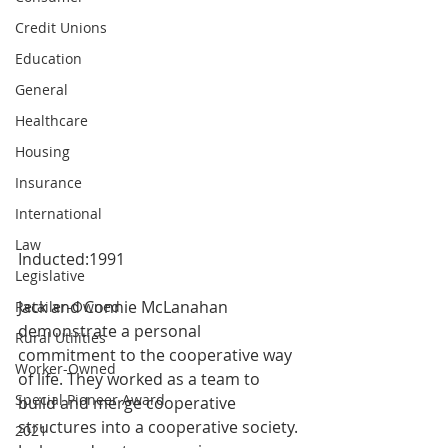
Credit Unions
Education
General
Healthcare
Housing
Insurance
International
Law
Inducted:1991
Legislative
Jack and Connie McLanahan 
Retailer-Owned
demonstrate a personal 
Rural Utilities
commitment to the cooperative way 
Worker-Owned
of life. They worked as a team to 
Special Pioneer Award
build and merge cooperative 
structures into a cooperative society. 
2021