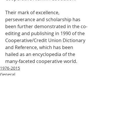
Their mark of excellence, 
perseverance and scholarship has 
been further demonstrated in the co-
editing and publishing in 1990 of the 
Cooperative/Credit Union Dictionary 
and Reference, which has been 
hailed as an encyclopedia of the 
many-faceted cooperative world.
1976-2015
General
Recent Posts
See All