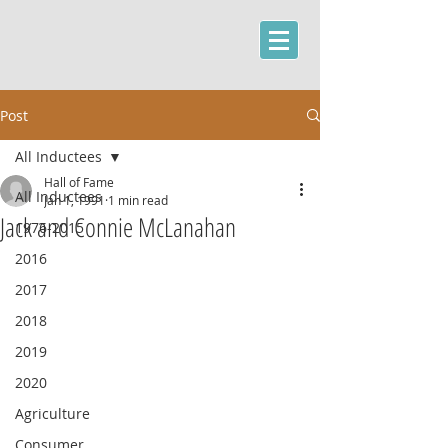
Post
All Inductees
Hall of Fame
All Inductees
Jan 1, 1991
1 min read
Jack and Connie McLanahan
1976-2015
2016
2017
2018
2019
2020
Agriculture
Consumer