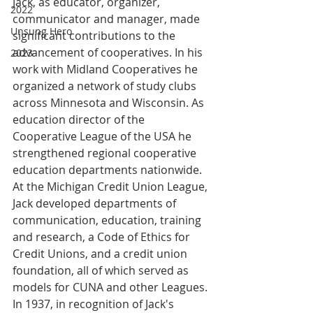
Jack, as educator, organizer, 
2022
communicator and manager, made 
Unsung Hero
significant contributions to the 
advancement of cooperatives. In his 
2023
work with Midland Cooperatives he 
organized a network of study clubs 
across Minnesota and Wisconsin. As 
education director of the 
Cooperative League of the USA he 
strengthened regional cooperative 
education departments nationwide. 
At the Michigan Credit Union League, 
Jack developed departments of 
communication, education, training 
and research, a Code of Ethics for 
Credit Unions, and a credit union 
foundation, all of which served as 
models for CUNA and other Leagues. 
In 1937, in recognition of Jack's 