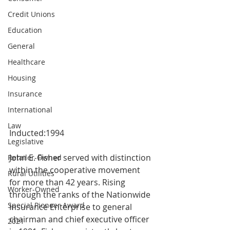
Credit Unions
Education
General
Healthcare
Housing
Insurance
International
Law
Inducted:1994
Legislative
John E. Fisher served with distinction 
Retailer-Owned
within the cooperative movement 
Rural Utilities
for more than 42 years. Rising 
Worker-Owned
through the ranks of the Nationwide 
Special Pioneer Award
Insurance Enterprise to general 
chairman and chief executive officer 
2021