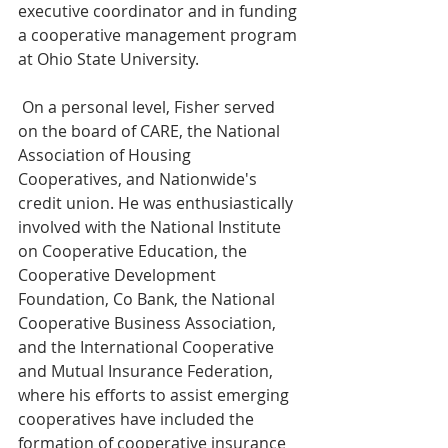
executive coordinator and in funding 
a cooperative management program 
at Ohio State University.
 On a personal level, Fisher served 
on the board of CARE, the National 
Association of Housing 
Cooperatives, and Nationwide's 
credit union. He was enthusiastically 
involved with the National Institute 
on Cooperative Education, the 
Cooperative Development 
Foundation, Co Bank, the National 
Cooperative Business Association, 
and the International Cooperative 
and Mutual Insurance Federation, 
where his efforts to assist emerging 
cooperatives have included the 
formation of cooperative insurance 