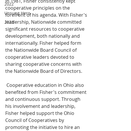
in 1981, Fisher consistently kept 
2022
cooperative principles on the 
Unsung Hero
forefront of his agenda. With Fisher's 
leadership, Nationwide committed 
2023
significant resources to cooperative 
development, both nationally and 
internationally. Fisher helped form 
the Nationwide Board Council of 
cooperative leaders devoted to 
sharing cooperative concerns with 
the Nationwide Board of Directors.
 Cooperative education in Ohio also 
benefited from Fisher's commitment 
and continuous support. Through 
his involvement and leadership, 
Fisher helped support the Ohio 
Council of Cooperatives by 
promoting the initiative to hire an 