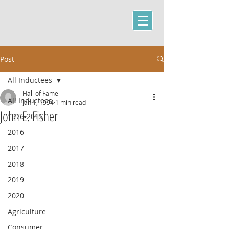
Post
All Inductees
Hall of Fame
All Inductees
Jan 1, 1994
1 min read
John E. Fisher
1976-2015
2016
2017
2018
2019
2020
Agriculture
Consumer