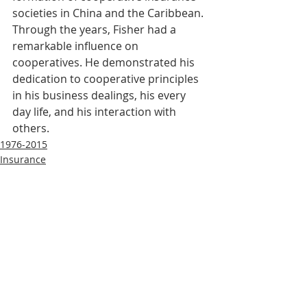
societies in China and the Caribbean. 
Through the years, Fisher had a 
remarkable influence on 
cooperatives. He demonstrated his 
dedication to cooperative principles 
in his business dealings, his every 
day life, and his interaction with 
others.
1976-2015
Insurance
Recent Posts
See All