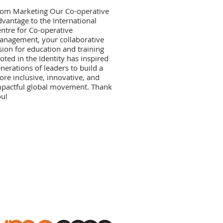
rom Marketing Our Co-operative
vantage to the International
ntre for Co-operative
nagement, your collaborative
sion for education and training
oted in the Identity has inspired
nerations of leaders to build a
re inclusive, innovative, and
pactful global movement. Thank
u!