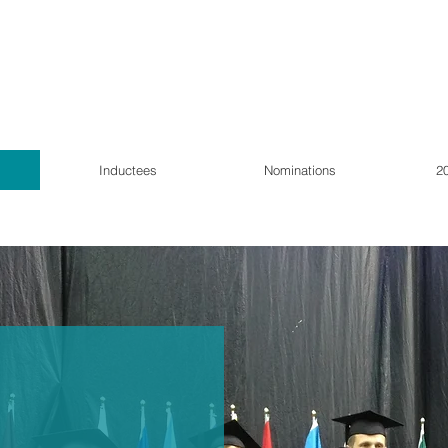
Inductees
Nominations
2