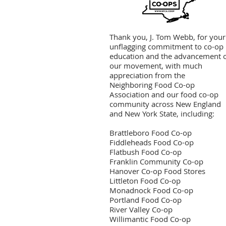
Thank you, J. Tom Webb, for your
unflagging commitment to co-op
education and the advancement 
our movement, with much
appreciation from the
Neighboring Food Co-op
Association and our food co-op
community across New England
and New York State, including:
Brattleboro Food Co-op
Fiddleheads Food Co-op
Flatbush Food Co-op
Franklin Community Co-op
Hanover Co-op Food Stores
Littleton Food Co-op
Monadnock Food Co-op
Portland Food Co-op
River Valley Co-op
Willimantic Food Co-op