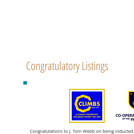
Congratulatory Listings
Congratulations to J. Tom Webb on being inducted 