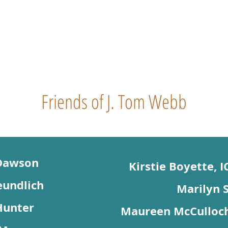
Friends of J. Tom Webb
Dawson
Kirstie Boyette, 
eundlich
Marilyn S
Hunter
Maureen McCulloch