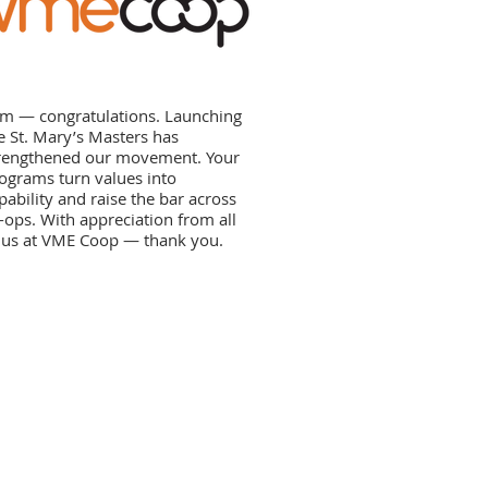
m — congratulations. Launching
e St. Mary’s Masters has
rengthened our movement. Your
ograms turn values into
pability and raise the bar across
-ops. With appreciation from all
 us at VME Coop — thank you.