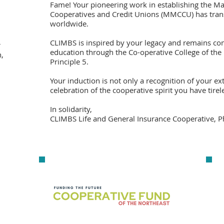
Fame! Your pioneering work in establishing the M
Cooperatives and Credit Unions (MMCCU) has tran
worldwide.
CLIMBS is inspired by your legacy and remains c
r
education through the Co-operative College of the
,
Principle 5.
Your induction is not only a recognition of your ex
celebration of the cooperative spirit you have tir
In solidarity,
CLIMBS Life and General Insurance Cooperative, P