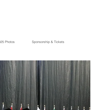
025 Photos
Sponsorship & Tickets