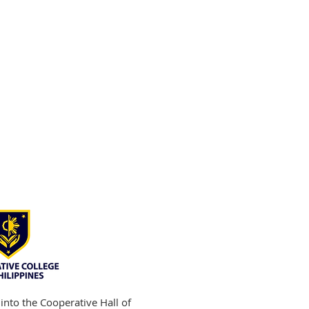
into the Cooperative Hall of