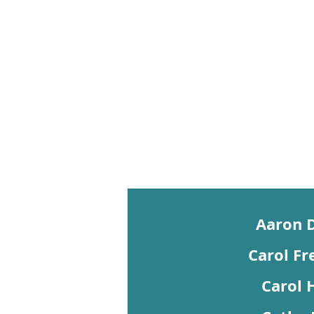
Aaron 
Carol Fr
Carol 