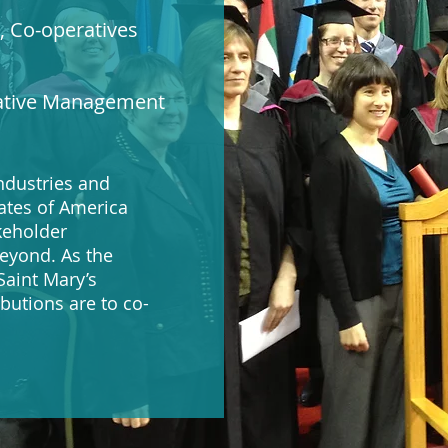
 Co-operatives
rative Management
ndustries and
ates of America
keholder
beyond. As the
aint Mary’s
ibutions are to co-