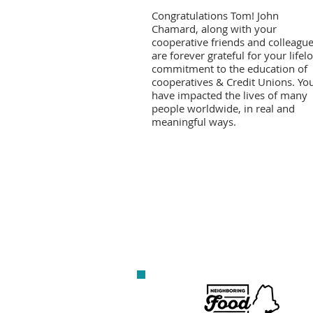
Congratulations Tom! John
Chamard, along with your
cooperative friends and colleague
are forever grateful for your lifel
commitment to the education of
cooperatives & Credit Unions. Yo
have impacted the lives of many
people worldwide, in real and
meaningful ways.