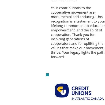
Your contributions to the
cooperative movement are
monumental and enduring. This
recognition is a testament to you
lifelong commitment to education
empowerment, and the spirit of
cooperation. Thank you for
inspiring generations of
cooperators and for uplifting the
values that make our movement
thrive. Your legacy lights the path
forward.