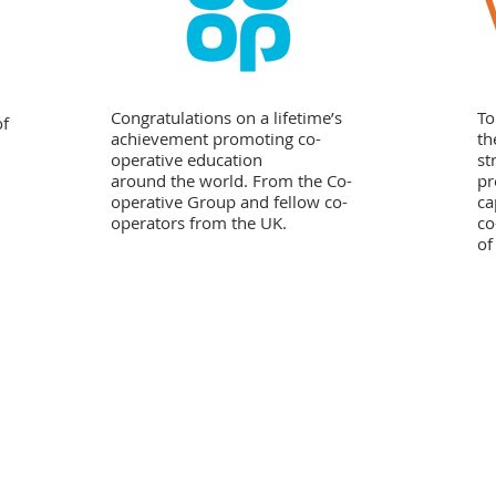
Congratulations on a lifetime’s
To
of
achievement promoting co-
th
operative education
st
around the world. From the Co-
pr
operative Group and fellow co-
ca
operators from the UK.
co
of