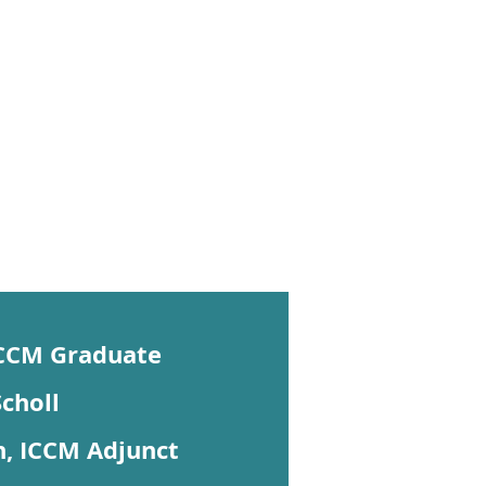
ICCM Graduate
choll
, ICCM Adjunct