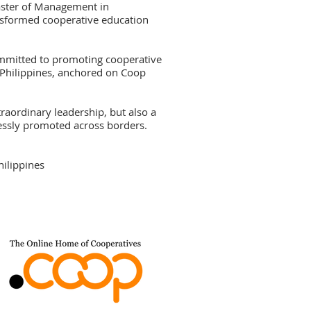
aster of Management in
sformed cooperative education
ommitted to promoting cooperative
 Philippines, anchored on Coop
traordinary leadership, but also a
elessly promoted across borders.
hilippines