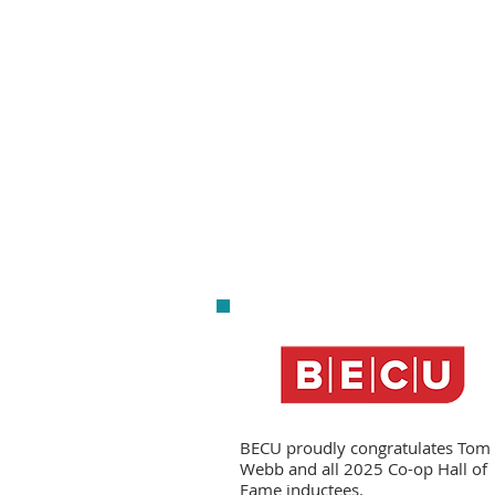
BECU proudly congratulates Tom
Webb and all 2025 Co-op Hall of
Fame inductees.