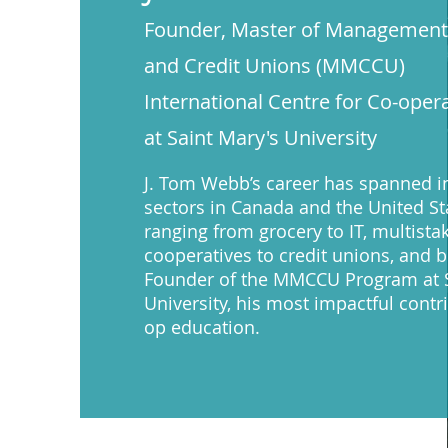
Founder, Master of Management,
and Credit Unions (MMCCU)
International Centre for Co-ope
at Saint Mary's University
J. Tom Webb’s career has spanned i
sectors in Canada and the United St
ranging from grocery to IT, multista
cooperatives to credit unions, and 
Founder of the MMCCU Program at S
University, his most impactful contr
op education.