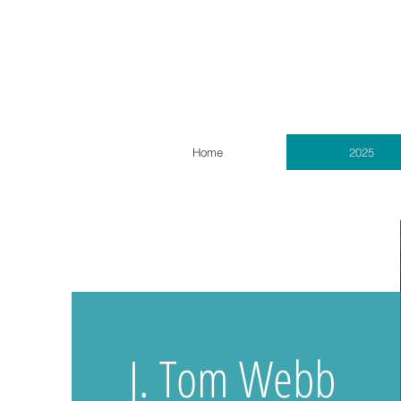
Home
2025
J. Tom Webb