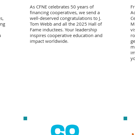
As CFNE celebrates 50 years of
F
financing cooperatives, we send a
Ad
s,
well-deserved congratulations to J.
Ce
ong
Tom Webb and all the 2025 Hall of
Ma
Fame inductees. Your leadership
vi
u
inspires cooperative education and
ro
impact worldwide.
ge
mo
im
yo