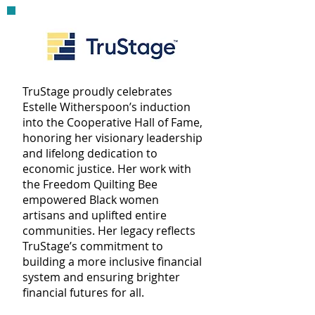
TruStage proudly celebrates
Estelle Witherspoon’s induction
into the Cooperative Hall of Fame,
honoring her visionary leadership
and lifelong dedication to
economic justice. Her work with
the Freedom Quilting Bee
empowered Black women
artisans and uplifted entire
communities. Her legacy reflects
TruStage’s commitment to
building a more inclusive financial
system and ensuring brighter
financial futures for all.