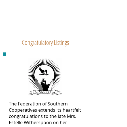
Congratulatory Listings
The Federation of Southern
Cooperatives extends its heartfelt
congratulations to the late Mrs.
Estelle Witherspoon on her