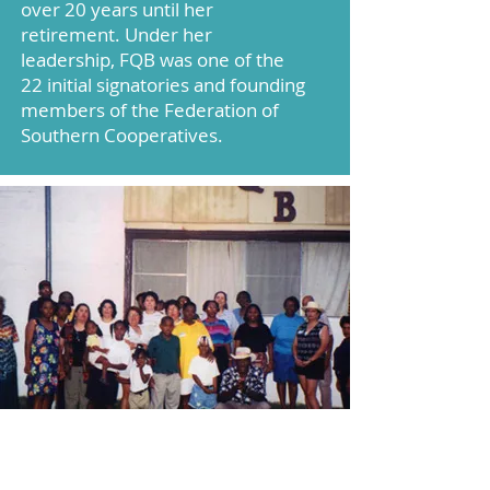
over 20 years until her
retirement. Under her
leadership, FQB was one of the
22 initial signatories and founding
members of the Federation of
Southern Cooperatives.