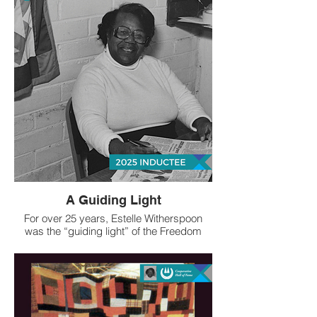
A Guiding Light
For over 25 years, Estelle Witherspoon
was the “guiding light” of the Freedom
Quilting Bee (FQB), a groundbreaking
cooperative effort that became a source of
much-needed family income as well as
tangible community benefit and national
artistic recognition of Black women
sharecroppers and artists in rural