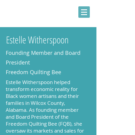
Estelle Witherspoon
Founding Member and Board
President
Freedom Quilting Bee
Estelle Witherspoon helped
transform economic reality for
Black women artisans and their
families in Wilcox County,
Alabama. As founding member
and Board President of the
Freedom Quilting Bee (FQB), she
oversaw its markets and sales for