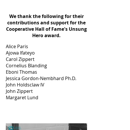
We thank the following for their
contributions and support for the
Cooperative Hall of Fame's Unsung
Hero award.
Alice Paris
Ajowa Ifateyo
Carol Zippert
Cornelius Blanding
Eboni Thomas
Jessica Gordon-Nembhard Ph.D.
John Holdsclaw IV
John Zippert
Margaret Lund