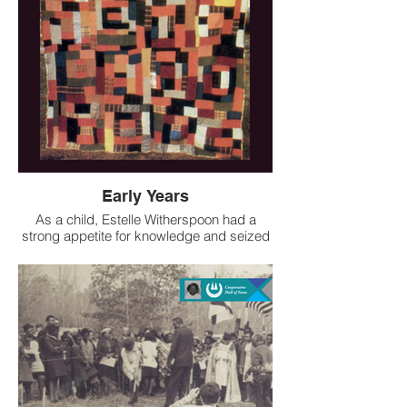
Alabama. As a founding member and
Board President of FQB, she oversaw
marketing and sales until her retirement
and helped transform economic reality for
Black, women artisans and their families in
Wilcox County.
While the FQB dissolved in 2012 after their
last original board member passed away,
the influence of the cooperative and that of
Mrs. Witherspoon continues.
Early Years
As a child, Estelle Witherspoon had a
strong appetite for knowledge and seized
every small opportunity to expand her
education. Most Black parents in Wilcox
County, like Mrs. Witherspoons’, could not
afford to send their children to high school.
But Mrs. Witherspoon was undeterred and
under the tutelage of a dedicated teacher
was able to secure herself an education
equivalent to twelfth grade or even early
college.