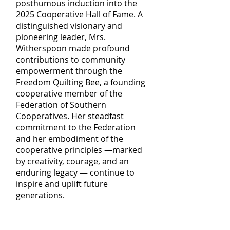
posthumous induction into the
2025 Cooperative Hall of Fame. A
distinguished visionary and
pioneering leader, Mrs.
Witherspoon made profound
contributions to community
empowerment through the
Freedom Quilting Bee, a founding
cooperative member of the
Federation of Southern
Cooperatives. Her steadfast
commitment to the Federation
and her embodiment of the
cooperative principles —marked
by creativity, courage, and an
enduring legacy — continue to
inspire and uplift future
generations.