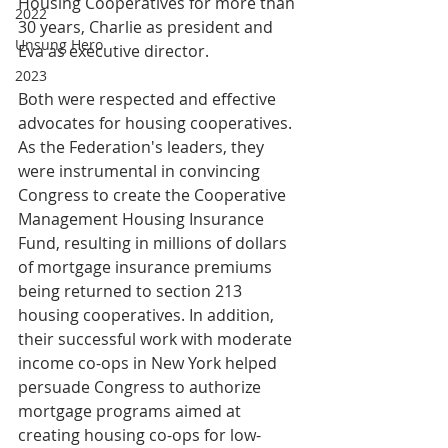
Housing Cooperatives for more than 
2022
30 years, Charlie as president and 
Unsung Hero
Eva as executive director.
2023
Both were respected and effective 
advocates for housing cooperatives. 
As the Federation's leaders, they 
were instrumental in convincing 
Congress to create the Cooperative 
Management Housing Insurance 
Fund, resulting in millions of dollars 
of mortgage insurance premiums 
being returned to section 213 
housing cooperatives. In addition, 
their successful work with moderate 
income co-ops in New York helped 
persuade Congress to authorize 
mortgage programs aimed at 
creating housing co-ops for low-