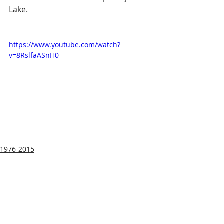
Lake.
https://www.youtube.com/watch?
v=8RslfaASnH0
1976-2015
Housing