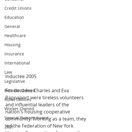
Credit Unions
Education
General
Healthcare
Housing
Insurance
International
Law
Inductee 2005
Legislative
For decades Charles and Eva 
Retailer-Owned
Rappaport were tireless volunteers 
Rural Utilities
and influential leaders of the 
Worker-Owned
nation's housing cooperative 
Special Pioneer Award
community. Working as a team, they 
led the Federation of New York 
2021