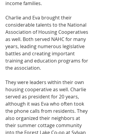
income families.
Charlie and Eva brought their 
considerable talents to the National 
Association of Housing Cooperatives 
as well. Both served NAHC for many 
years, leading numerous legislative 
battles and creating important 
training and education programs for 
the association.
They were leaders within their own 
housing cooperative as well. Charlie 
served as president for 20 years, 
although it was Eva who often took 
the phone calls from residents. They 
also organized their neighbors at 
their summer cottage community 
into the Forest Lake Co-op at Sylvan 