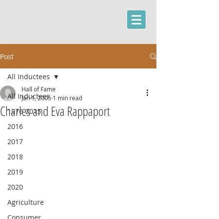
Post
All Inductees
Hall of Fame
All Inductees
Jan 1, 2005
1 min read
Charles and Eva Rappaport
1976-2015
2016
2017
2018
2019
2020
Agriculture
Consumer