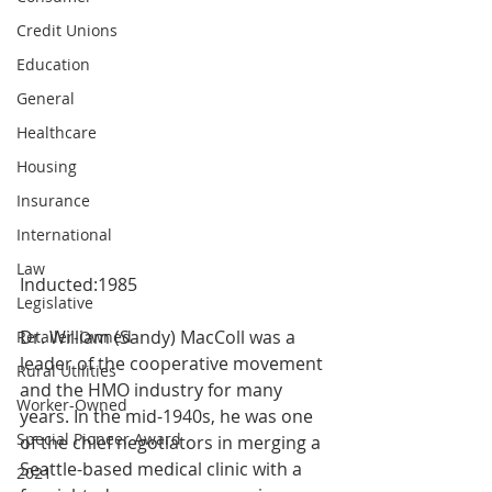
Credit Unions
Education
General
Healthcare
Housing
Insurance
International
Law
Inducted:1985
Legislative
Dr. William (Sandy) MacColl was a 
Retailer-Owned
leader of the cooperative movement 
Rural Utilities
and the HMO industry for many 
Worker-Owned
years. In the mid-1940s, he was one 
Special Pioneer Award
of the chief negotiators in merging a 
Seattle-based medical clinic with a 
2021