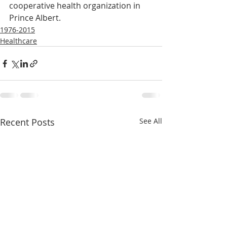
cooperative health organization in 
Prince Albert.
1976-2015
Healthcare
Recent Posts
See All