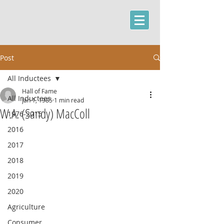
Post
All Inductees
Hall of Fame
All Inductees
Jan 1, 1985
1 min read
W.A. (Sandy) MacColl
1976-2015
2016
2017
2018
2019
2020
Agriculture
Consumer