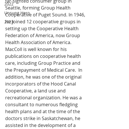
far-sighted consumer group in 
2022
Seattle, forming Group Health 
Unsung Hero
Cooperative of Puget Sound. In 1946, 
he joined 12 cooperative groups in 
2023
setting up the Cooperative Health 
Federation of America, now Group 
Health Association of America. 
MacColl is well known for his 
publications on cooperative health 
care, including Group Practice and 
the Prepayment of Medical Care.  In 
addition, he was one of the original 
incorporators of the Hood Canal 
Cooperative, a land use and 
recreational organization. He was a 
consultant to numerous fledgling 
health plans and at the time of the 
doctors strike in Saskatchewan, he 
assisted in the development of a 