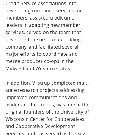
Credit Service associations into 
developing combined services for 
members, assisted credit union 
leaders in adapting new member 
services, served on the team that 
developed the first co-op holding 
company, and facilitated several 
major efforts to coordinate and 
merge producer co-ops in the 
Midwest and Western states.
In addition, Vilstrup completed multi-
state research projects addressing 
improved communications and 
leadership for co-ops, was one of the 
original founders of the University of 
Wisconsin Center for Cooperatives 
and Cooperative Development 
Services, and has served as the key 