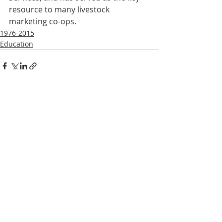
resource to many livestock 
marketing co-ops.
1976-2015
Education
Recent Posts
See All