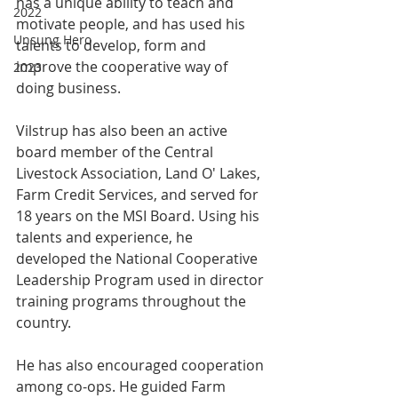
has a unique ability to teach and 
2022
motivate people, and has used his 
Unsung Hero
talents to develop, form and 
improve the cooperative way of 
2023
doing business.
Vilstrup has also been an active 
board member of the Central 
Livestock Association, Land O' Lakes, 
Farm Credit Services, and served for 
18 years on the MSI Board. Using his 
talents and experience, he 
developed the National Cooperative 
Leadership Program used in director 
training programs throughout the 
country.
He has also encouraged cooperation 
among co-ops. He guided Farm 