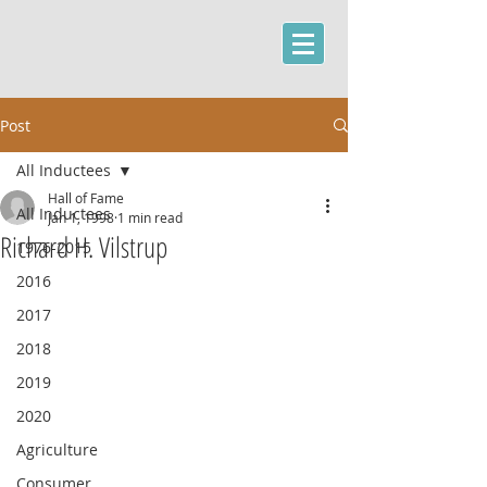
Post
All Inductees
Hall of Fame
All Inductees
Jan 1, 1998
1 min read
Richard H. Vilstrup
1976-2015
2016
2017
2018
2019
2020
Agriculture
Consumer