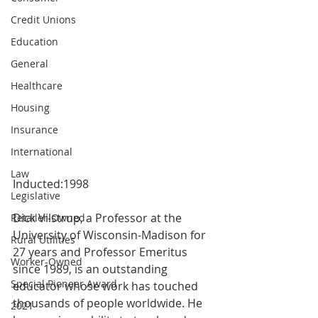
Credit Unions
Education
General
Healthcare
Housing
Insurance
International
Law
Inducted:1998
Legislative
Dick Vilstrup, a Professor at the 
Retailer-Owned
University of Wisconsin-Madison for 
Rural Utilities
27 years and Professor Emeritus 
Worker-Owned
since 1989, is an outstanding 
Special Pioneer Award
educator whose work has touched 
thousands of people worldwide. He 
2021