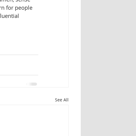
n for people 
uential 
See All