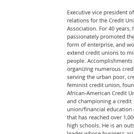
Executive vice president of
relations for the Credit Un
Association. For 40 years, 
passionately promoted the
form of enterprise, and wo
extend credit unions to mil
people. Accomplishments 
organizing numerous credi
serving the urban poor, cre
feminist credit union, foun
African-American Credit Un
and championing a credit 
union/financial education 
that has reached over 1,0
high schools. He is an out
leader whose business ac