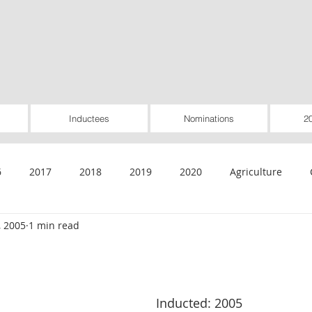
Inductees
Nominations
2
6
2017
2018
2019
2020
Agriculture
, 2005
1 min read
General
Healthcare
Housing
Insurance
Inte
Rural Utilities
Worker-Owned
Special Pioneer Awar
Inducted: 2005