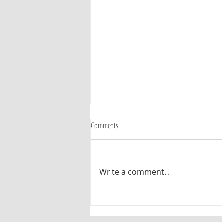
Comments
Maurice Smith
Write a comment...