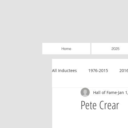
Home
2025
All Inductees
1976-2015
201
Hall of Fame
Jan 1
Credit Unions
Education
Pete Crear
Legislative
Retailer-Owned