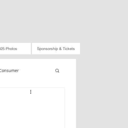
025 Photos
Sponsorship & Tickets
Consumer
rnational
Law
d
2021
2022