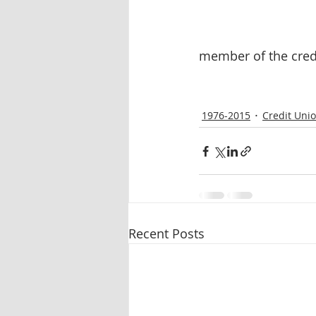
member of the cred
1976-2015
Credit Uni
Recent Posts