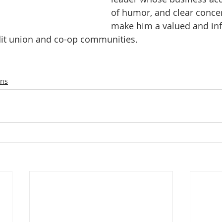
of humor, and clear concer
make him a valued and infl
it union and co-op communities.
ons