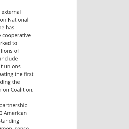
 external 
ion National 
he has 
 cooperative 
rked to 
lions of 
include 
t unions 
ating the first 
ding the 
ion Coalition, 
partnership 
00 American 
standing 
umen, sense 