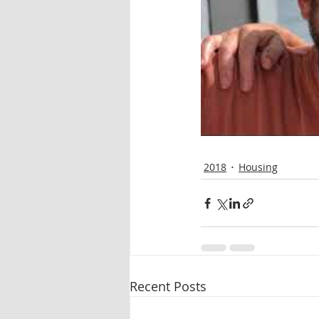
2018
Housing
Recent Posts