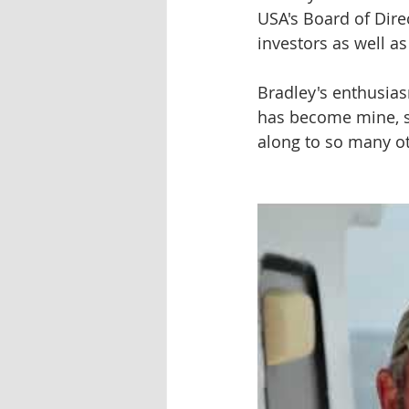
USA's Board of Dire
investors as well a
Bradley's enthusiasm
has become mine, sa
along to so many o