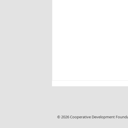
Linda Leaks
© 2026 Cooperative Development Found