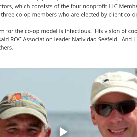
ctors, which consists of the four nonprofit LLC Memb
s three co-op members who are elected by client co-o
 for the co-op model is infectious.  His vision of coo
id ROC Association leader Natividad Seefeld.  And I 
thers.