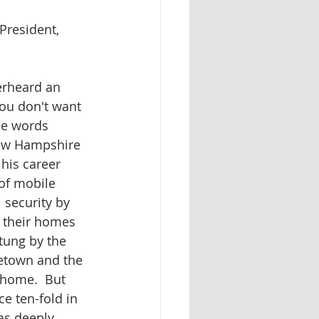
President, 
erheard an 
ou don't want 
se words 
ew Hampshire 
his career 
f mobile 
 security by 
 their homes 
tung by the 
etown and the 
 home.  But 
e ten-fold in 
s deeply 