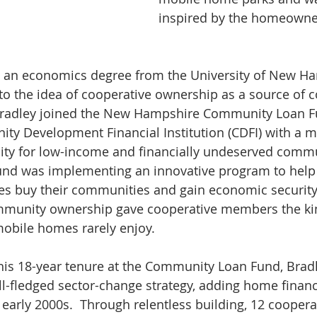
inspired by the homeowner
h an economics degree from the University of New Ha
to the idea of cooperative ownership as a source of
 Bradley joined the New Hampshire Community Loan F
y Development Financial Institution (CDFI) with a mi
ty for low-income and financially undeserved commun
d was implementing an innovative program to help
 buy their communities and gain economic security.
mmunity ownership gave cooperative members the kind
mobile homes rarely enjoy.
 his 18-year tenure at the Community Loan Fund, Brad
ll-fledged sector-change strategy, adding home finan
early 2000s.  Through relentless building, 12 coopera