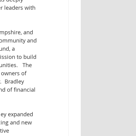
 leaders with 
mpshire, and 
 community and 
und, a 
ssion to build 
ities.   The 
 owners of 
  Bradley 
 of financial 
ley expanded 
cing and new 
tive 