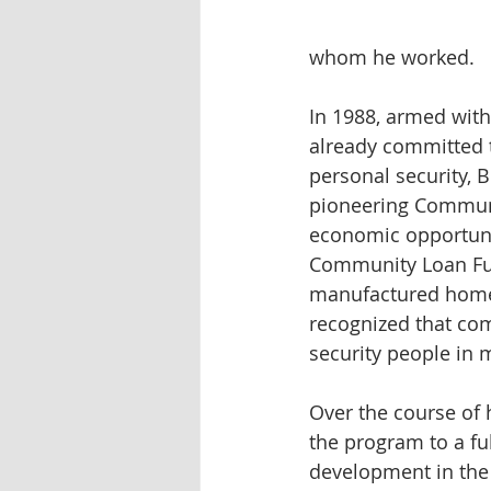
whom he worked.
In 1988, armed wit
already committed 
personal security,
pioneering Communit
economic opportuni
Community Loan Fun
manufactured homes
recognized that co
security people in 
Over the course of
the program to a fu
development in the 