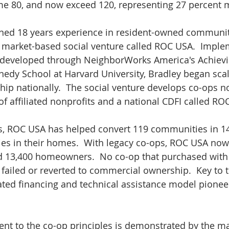
 80, and now exceed 120, representing 27 percent m
urned 18 years experience in resident-owned communit
 market-based social venture called ROC USA.  Imple
developed through NeighborWorks America's Achievi
edy School at Harvard University, Bradley began scal
ip nationally.  The social venture develops co-ops no
f affiliated nonprofits and a national CDFI called RO
ears, ROC USA has helped convert 119 communities in 14
ies in their homes.  With legacy co-ops, ROC USA now
d 13,400 homeowners.  No co-op that purchased with
 failed or reverted to commercial ownership.  Key to t
rated financing and technical assistance model pione
nt to the co-op principles is demonstrated by the m