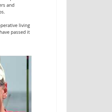
ers and 
ps.
perative living 
have passed it 