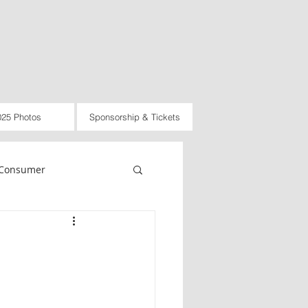
025 Photos
Sponsorship & Tickets
Consumer
rnational
Law
d
2021
2022