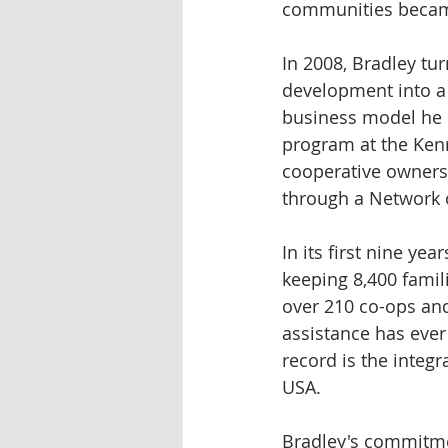
communities became
In 2008, Bradley t
development into a
business model he 
program at the Kenn
cooperative ownersh
through a Network o
In its first nine y
keeping 8,400 famil
over 210 co-ops an
assistance has ever
record is the integ
USA.
Bradley's commitme