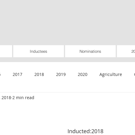
Inductees
Nominations
2
6
2017
2018
2019
2020
Agriculture
, 2018
2 min read
General
Healthcare
Housing
Insurance
Inte
Rural Utilities
Worker-Owned
Special Pioneer Awar
Inducted:2018