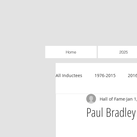
Home
2025
All Inductees
1976-2015
201
Hall of Fame
Jan 1
Credit Unions
Education
Paul Bradley
Legislative
Retailer-Owned