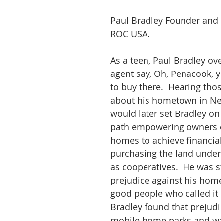
Paul Bradley Founder and 
ROC USA.
As a teen, Paul Bradley ov
agent say, Oh, Penacook, y
to buy there.  Hearing tho
about his hometown in N
would later set Bradley on 
path empowering owners o
homes to achieve financial
purchasing the land under
as cooperatives.  He was s
prejudice against his hom
good people who called it
Bradley found that prejudic
mobile home parks and wa