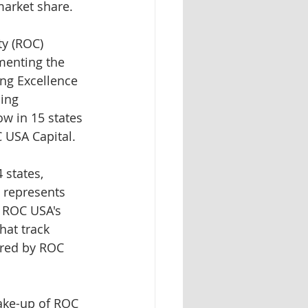
arket share.
y (ROC) 
menting the 
ng Excellence 
ing 
w in 15 states 
C USA Capital.
 states, 
 represents 
 ROC USA's 
hat track 
ered by ROC 
ake-up of ROC 