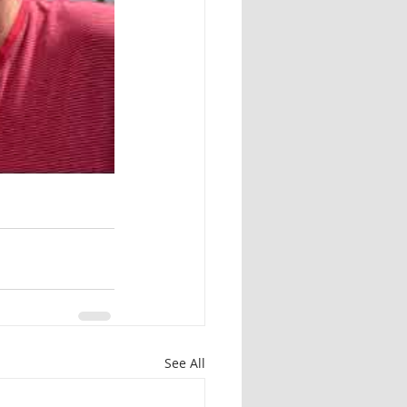
See All