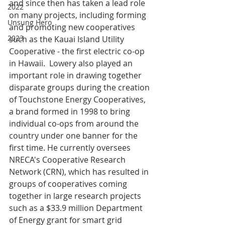
and since then has taken a lead role 
2022
on many projects, including forming 
Unsung Hero
and promoting new cooperatives 
2023
such as the Kauai Island Utility 
Cooperative - the first electric co-op 
in Hawaii.  Lowery also played an 
important role in drawing together 
disparate groups during the creation 
of Touchstone Energy Cooperatives, 
a brand formed in 1998 to bring 
individual co-ops from around the 
country under one banner for the 
first time. He currently oversees 
NRECA's Cooperative Research 
Network (CRN), which has resulted in 
groups of cooperatives coming 
together in large research projects 
such as a $33.9 million Department 
of Energy grant for smart grid 