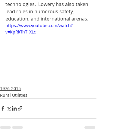
technologies.  Lowery has also taken 
lead roles in numerous safety, 
education, and international arenas.
https://www.youtube.com/watch?
v=KpRkTnT_XLc
1976-2015
Rural Utilities