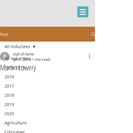
Post
All Inductees
Hall of Fame
All Inductees
Jan 1, 2014
1 min read
Martin Lowery
1976-2015
2016
2017
2018
2019
2020
Agriculture
Consumer