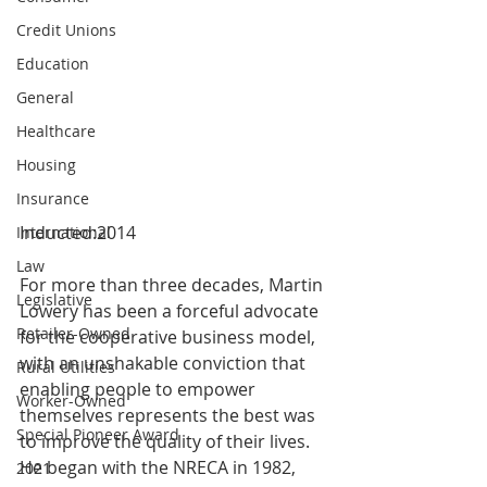
Credit Unions
Education
General
Healthcare
Housing
Insurance
Inducted:2014
International
Law
For more than three decades, Martin 
Legislative
Lowery has been a forceful advocate 
Retailer-Owned
for the cooperative business model, 
with an unshakable conviction that 
Rural Utilities
enabling people to empower 
Worker-Owned
themselves represents the best was 
Special Pioneer Award
to improve the quality of their lives. 
He began with the NRECA in 1982, 
2021