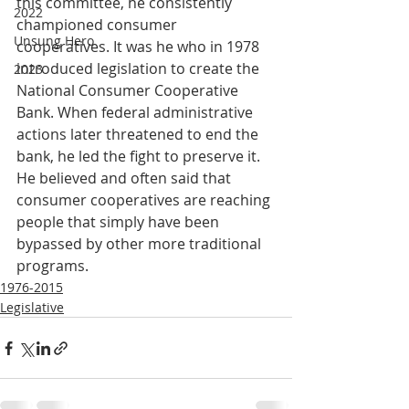
this committee, he consistently 
2022
championed consumer 
Unsung Hero
cooperatives. It was he who in 1978 
introduced legislation to create the 
2023
National Consumer Cooperative 
Bank. When federal administrative 
actions later threatened to end the 
bank, he led the fight to preserve it. 
He believed and often said that 
consumer cooperatives are reaching 
people that simply have been 
bypassed by other more traditional 
programs.
1976-2015
Legislative