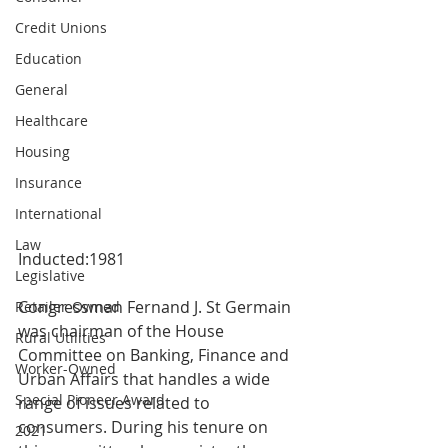
Credit Unions
Education
General
Healthcare
Housing
Insurance
International
Law
Inducted:1981
Legislative
Congressman Fernand J. St Germain 
Retailer-Owned
was chairman of the House 
Rural Utilities
Committee on Banking, Finance and 
Worker-Owned
Urban Affairs that handles a wide 
Special Pioneer Award
range of issues related to 
consumers. During his tenure on 
2021