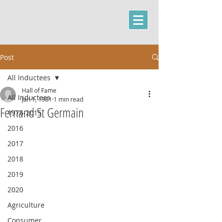
Post
All Inductees
Hall of Fame
All Inductees
Jan 1, 1981
1 min read
Fernand St Germain
1976-2015
2016
2017
2018
2019
2020
Agriculture
Consumer