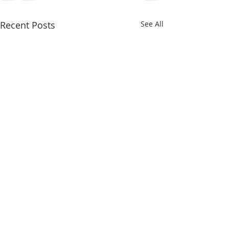
Recent Posts
See All