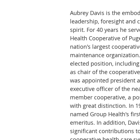
Aubrey Davis is the embod
leadership, foresight and 
spirit. For 40 years he ser
Health Cooperative of Puge
nation's largest cooperativ
maintenance organization.
elected position, includin
as chair of the cooperative
was appointed president a
executive officer of the ne
member cooperative, a pos
with great distinction. In 
named Group Health's first
emeritus. In addition, Dav
significant contributions to
cooperative health care sy