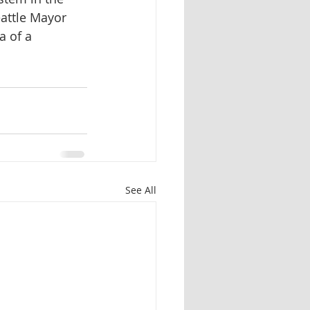
eattle Mayor 
 of a 
See All