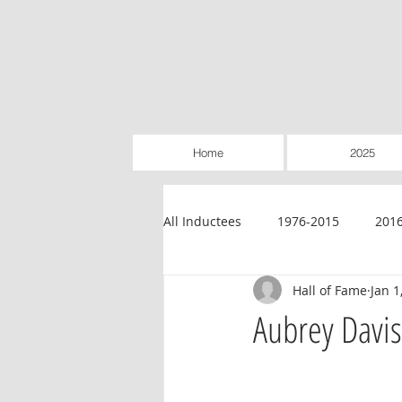
Home
2025
All Inductees
1976-2015
201
Hall of Fame
Jan 1
Credit Unions
Education
Aubrey Davis
Legislative
Retailer-Owned