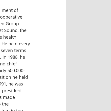
iment of 
cooperative 
ved Group 
t Sound, the 
e health 
 He held every 
g seven terms 
. In 1988, he 
nd chief 
arly 500,000-
ition he held 
1991, he was 
 president 
is made 
 the 
stem in the 