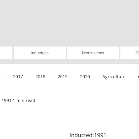
Inductees
Nominations
2
6
2017
2018
2019
2020
Agriculture
, 1991
1 min read
General
Healthcare
Housing
Insurance
Inte
Rural Utilities
Worker-Owned
Special Pioneer Awar
Inducted:1991