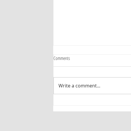
Comments
Judy Ziewacz
Write a comment...