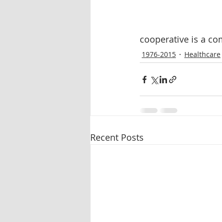
cooperative is a c
1976-2015
Healthcare
Recent Posts