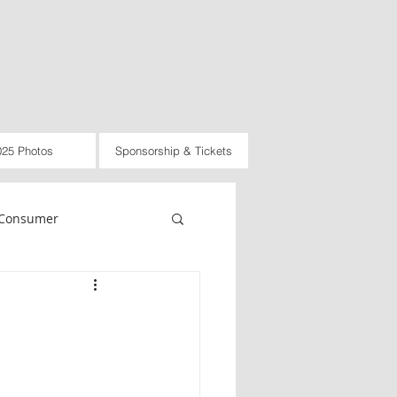
025 Photos
Sponsorship & Tickets
Consumer
rnational
Law
d
2021
2022