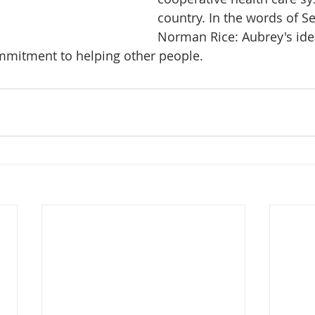
country. In the words of S
Norman Rice: Aubrey's idea
ommitment to helping other people.