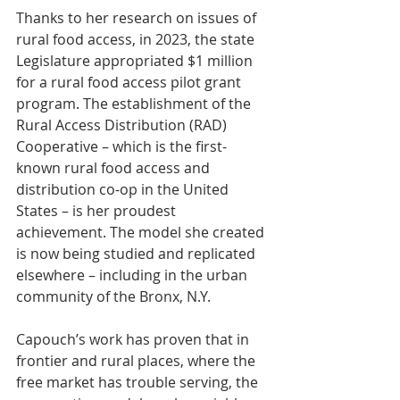
Thanks to her research on issues of 
rural food access, in 2023, the state 
Legislature appropriated $1 million 
for a rural food access pilot grant 
program. The establishment of the 
Rural Access Distribution (RAD) 
Cooperative – which is the first-
known rural food access and 
distribution co-op in the United 
States – is her proudest 
achievement. The model she created 
is now being studied and replicated 
elsewhere – including in the urban 
community of the Bronx, N.Y.
Capouch’s work has proven that in 
frontier and rural places, where the 
free market has trouble serving, the 