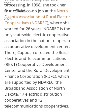
2022
processing. In 1998, she took her 
first official co-op job at the 
North 
Unsung Hero
Dakota Association of Rural Electric 
2023
Cooperatives (NDAREC)
, where she 
worked for 26 years. NDAREC is the 
only statewide electric cooperative 
association in the nation to operate 
a cooperative development center. 
There, Capouch directed the Rural 
Electric and Telecommunications 
(RE&T) Cooperative Development 
Center and the Rural Development 
Finance Corporation (RDFC), which 
are supported by NDAREC, the 
Broadband Association of North 
Dakota, 17 electric distribution 
cooperatives and 12 
telecommunications cooperatives.