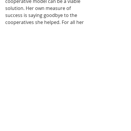
cooperative model can be a viable 
solution. Her own measure of 
success is saying goodbye to the 
cooperatives she helped. For all her 
work supporting cooperatives and 
families in rural America, we 
welcome Capouch as a national co-
op hero.
https://www.youtube.com/watch?
v=NGzn0HtSW84&feature=youtu.be