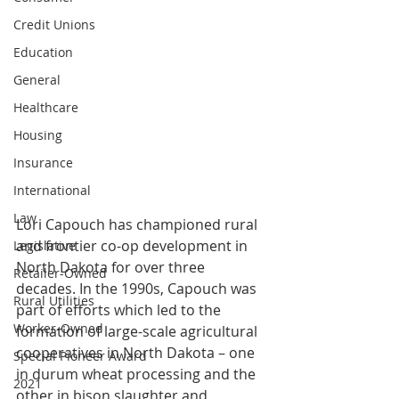
Credit Unions
Education
General
Healthcare
Housing
Insurance
International
Law
Lori Capouch has championed rural 
and frontier co-op development in 
Legislative
North Dakota for over three 
Retailer-Owned
decades. In the 1990s, Capouch was 
Rural Utilities
part of efforts which led to the 
Worker-Owned
formation of large-scale agricultural 
cooperatives in North Dakota – one 
Special Pioneer Award
in durum wheat processing and the 
2021
other in bison slaughter and 