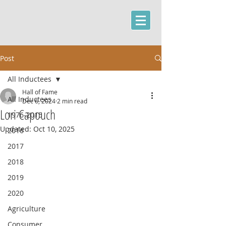
Post
All Inductees
Hall of Fame
All Inductees
Dec 6, 2024
2 min read
Lori Capouch
1976-2015
Updated:
Oct 10, 2025
2016
2017
2018
2019
2020
Agriculture
Consumer