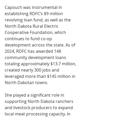
Capouch was instrumental in 
establishing RDFC’s $9 million 
revolving loan fund, as well as the 
North Dakota Rural Electric 
Cooperative Foundation, which 
continues to fund co-op 
development across the state. As of 
2024, RDFC has awarded 148 
community development loans 
totaling approximately $13.7 million, 
created nearly 300 jobs and 
leveraged more than $145 million in 
North Dakotan towns.
She played a significant role in 
supporting North Dakota ranchers 
and livestock producers to expand 
local meat processing capacity. In 