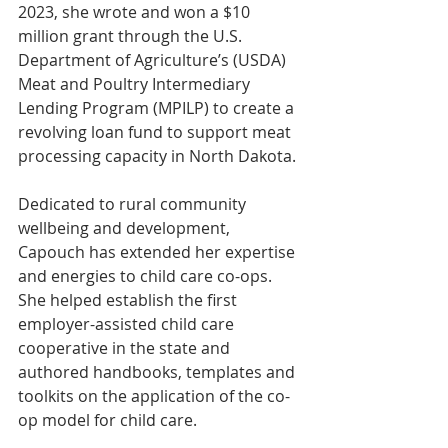
2023, she wrote and won a $10 
million grant through the U.S. 
Department of Agriculture’s (USDA) 
Meat and Poultry Intermediary 
Lending Program (MPILP) to create a 
revolving loan fund to support meat 
processing capacity in North Dakota.
Dedicated to rural community 
wellbeing and development, 
Capouch has extended her expertise 
and energies to child care co-ops. 
She helped establish the first 
employer-assisted child care 
cooperative in the state and 
authored handbooks, templates and 
toolkits on the application of the co-
op model for child care.