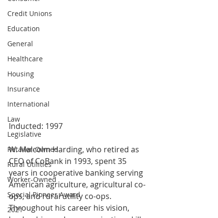
Credit Unions
Education
General
Healthcare
Housing
Insurance
International
Law
Inducted: 1997
Legislative
W. Malcolm Harding, who retired as 
Retailer-Owned
CEO of CoBank in 1993, spent 35 
Rural Utilities
years in cooperative banking serving 
Worker-Owned
American agriculture, agricultural co-
Special Pioneer Award
ops, and rural utility co-ops. 
Throughout his career his vision, 
2021