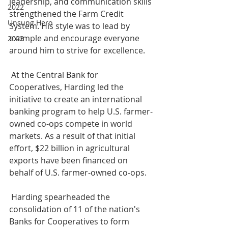
leadership, and communication skills 
2022
strengthened the Farm Credit 
Unsung Hero
System. His style was to lead by 
example and encourage everyone 
2023
around him to strive for excellence. 
 At the Central Bank for 
Cooperatives, Harding led the 
initiative to create an international 
banking program to help U.S. farmer-
owned co-ops compete in world 
markets. As a result of that initial 
effort, $22 billion in agricultural 
exports have been financed on 
behalf of U.S. farmer-owned co-ops.
 Harding spearheaded the 
consolidation of 11 of the nation's 
Banks for Cooperatives to form 