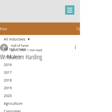
Post
All Inductees
Hall of Fame
All Inductees
Jan 1, 1997
1 min read
W. Malcom Harding
1976-2015
2016
2017
2018
2019
2020
Agriculture
Consumer