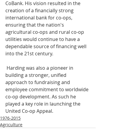
CoBank. His vision resulted in the 
creation of a financially strong 
international bank for co-ops, 
ensuring that the nation's 
agricultural co-ops and rural co-op 
utilities would continue to have a 
dependable source of financing well 
into the 21st century.
 Harding was also a pioneer in 
building a stronger, unified 
approach to fundraising and 
employee commitment to worldwide 
co-op development. As such he 
played a key role in launching the 
United Co-op Appeal.
1976-2015
Agriculture