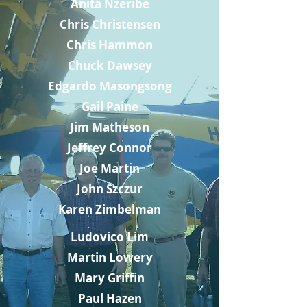
Anita Nzeribe
Chris Christensen
Chris Hammon
Chuck Dawsey
Edgardo Masongsong
Gail Paine
Jim Matheson
Jeffrey Connor
Joe Martin
John Szczur
Karen Zimbelman
Ludovico Lim
Martin Lowery
Mary Griffin
Paul Hazen