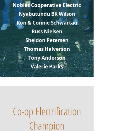
Nobles Cooperative Electric
Nyabutundu BK Wilson
Ron & Connie Schwartau
Russ Nielsen
Sheldon Petersen
Thomas Halverson
Tony Anderson
Valerie Parks
Co-op Electrification
Champion