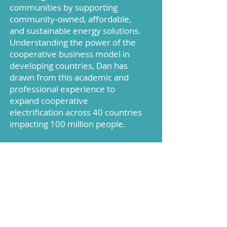
communities by supporting
community-owned, affordable,
and sustainable energy solutions.
Understanding the power of the
cooperative business model in
developing countries, Dan has
drawn from this academic and
professional experience to
expand cooperative
electrification across 40 countries
impacting 100 million people.