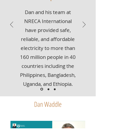
Dan and his team at
NRECA International
have provided safe,
reliable, and affordable
electricity to more than
160 million people in 40
countries including the
Philippines, Bangladesh,
Uganda, and Ethiopia.
Dan Waddle