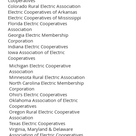
Cooperatives
Colorado Rural Electric Association
Electric Cooperatives of Arkansas
Electric Cooperatives of Mississippi
Florida Electric Cooperatives
Association
Georgia Electric Membership
Corporation
Indiana Electric Cooperatives
Iowa Association of Electric
Cooperatives
Michigan Electric Cooperative
Association
Minnesota Rural Electric Association
North Carolina Electric Membership
Corporation
Ohio’s Electric Cooperatives
Oklahoma Association of Electric
Cooperatives
Oregon Rural Electric Cooperative
Association
Texas Electric Cooperatives
Virginia, Maryland & Delaware
Association of Electric Cooperatives