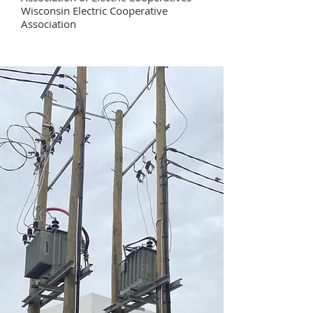
Wisconsin Electric Cooperative
Association