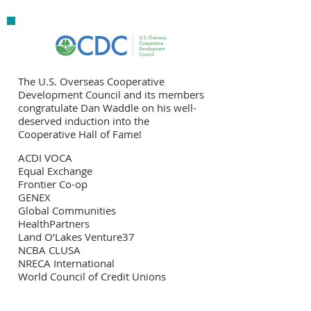
The U.S. Overseas Cooperative
Development Council and its members
congratulate Dan Waddle on his well-
deserved induction into the
Cooperative Hall of Fame!
ACDI VOCA
Equal Exchange
Frontier Co-op
GENEX
Global Communities
HealthPartners
Land O’Lakes Venture37
NCBA CLUSA
NRECA International
World Council of Credit Unions