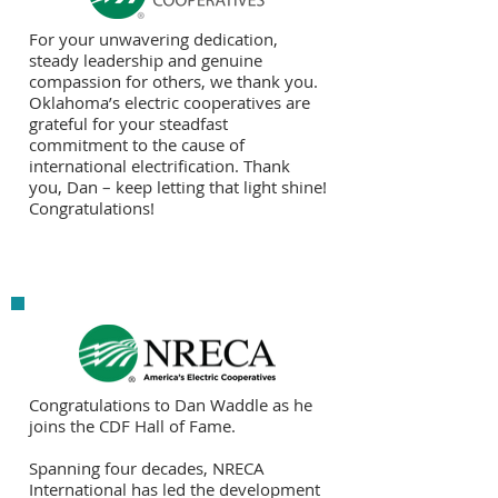
For your unwavering dedication,
steady leadership and genuine
compassion for others, we thank you.
Oklahoma’s electric cooperatives are
grateful for your steadfast
commitment to the cause of
international electrification. Thank
you, Dan – keep letting that light shine!
Congratulations!
Congratulations to Dan Waddle as he
joins the CDF Hall of Fame.
Spanning four decades, NRECA
International has led the development