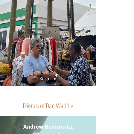
Friends of Dan Waddle
Andrew Herscowitz