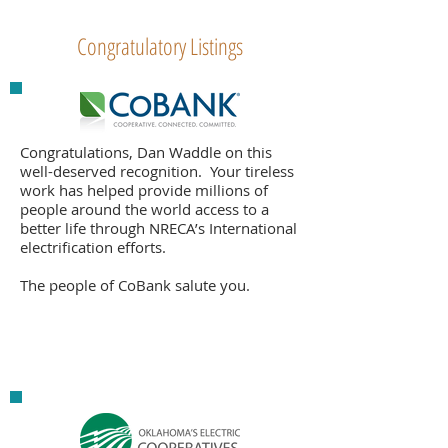
Congratulatory Listings
Congratulations, Dan Waddle on this
well-deserved recognition. Your tireless
work has helped provide millions of
people around the world access to a
better life through NRECA’s International
electrification efforts.
The people of CoBank salute you.