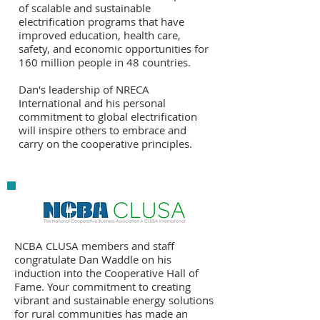
of scalable and sustainable
electrification programs that have
improved education, health care,
safety, and economic opportunities for
160 million people in 48 countries.
Dan's leadership of NRECA
International and his personal
commitment to global electrification
will inspire others to embrace and
carry on the cooperative principles.
NCBA CLUSA members and staff
congratulate Dan Waddle on his
induction into the Cooperative Hall of
Fame. Your commitment to creating
vibrant and sustainable energy solutions
for rural communities has made an