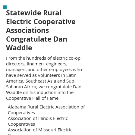
Statewide Rural
Electric Cooperative
Associations
Congratulate Dan
Waddle
From the hundreds of electric co-op
directors, linemen, engineers,
managers and other employees who
have served as volunteers in Latin
America, Southeast Asia and Sub-
Saharan Africa, we congratulate Dan
Waddle on his induction into the
Cooperative Hall of Fame.
Alabama Rural Electric Association of
Cooperatives
Association of Illinois Electric
Cooperatives
Association of Missouri Electric