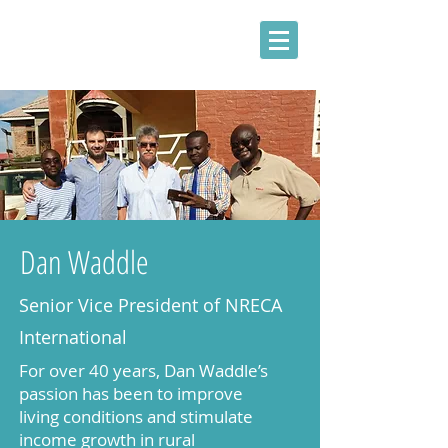
Dan Waddle
Senior Vice President of NRECA
International
For over 40 years, Dan Waddle’s
passion has been to improve
living conditions and stimulate
income growth in rural