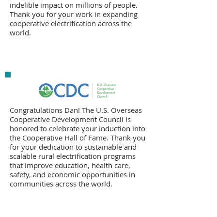
indelible impact on millions of people.
Thank you for your work in expanding
cooperative electrification across the
world.
Congratulations Dan! The U.S. Overseas
Cooperative Development Council is
honored to celebrate your induction into
the Cooperative Hall of Fame. Thank you
for your dedication to sustainable and
scalable rural electrification programs
that improve education, health care,
safety, and economic opportunities in
communities across the world.